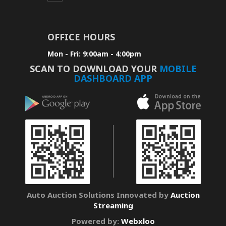
OFFICE HOURS
Mon - Fri: 9:00am - 4:00pm
SCAN TO DOWNLOAD YOUR
MOBILE
DASHBOARD APP
Auto Auction Solutions Innovated by
Auction
Streaming
Powered by:
Webxloo