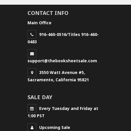
CONTACT INFO
Main Office
916-460-0516/Titles 916-460-
0483
support@thebooksheetsale.com
3550 Watt Avenue #5,
Sacramento, California 95821
SALE DAY
Every Tuesday and Friday at
1:00 PST
Upcoming Sale