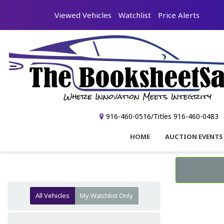
Viewed Vehicles
Watchlist
Price Alerts
916-460-0516/Titles 916-460-0483
HOME
AUCTION EVENTS
All Vehicles
My Watchlist Only