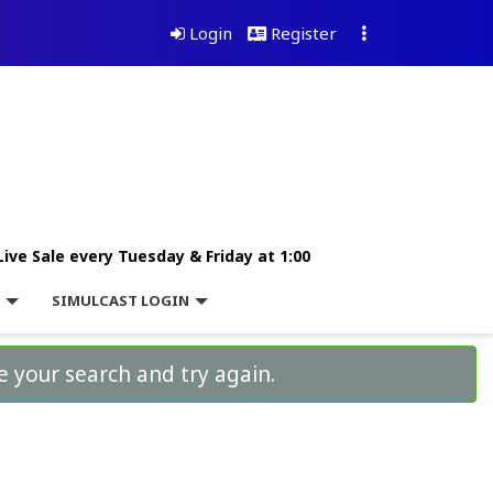
Login
Register
Live Sale every Tuesday & Friday at 1:00
L
SIMULCAST LOGIN
e your search and try again.