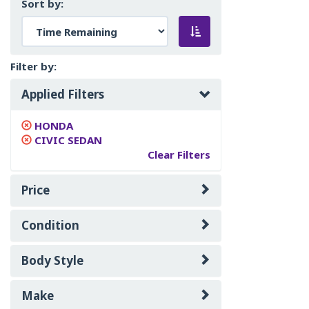
Sort by:
Filter by:
Applied Filters
HONDA
CIVIC SEDAN
Clear Filters
Price
Condition
Body Style
Make