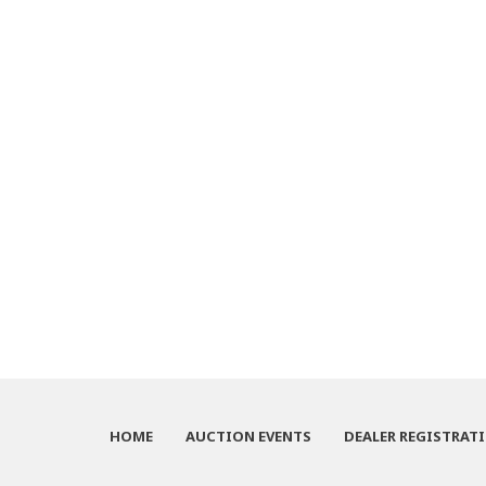
HOME
AUCTION EVENTS
DEALER REGISTRAT