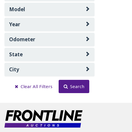
Model
Year
Odometer
State
City
Clear All Filters
Search