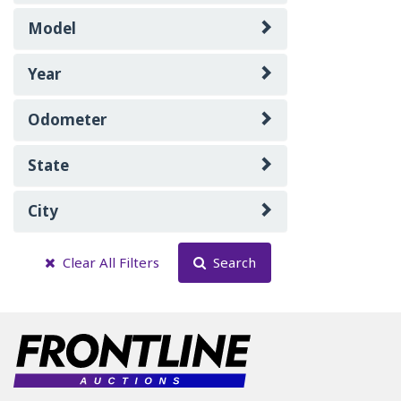
Model
Year
Odometer
State
City
Clear All Filters
Search