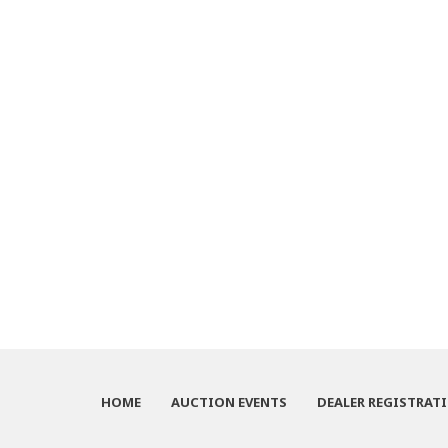
HOME
AUCTION EVENTS
DEALER REGISTRAT