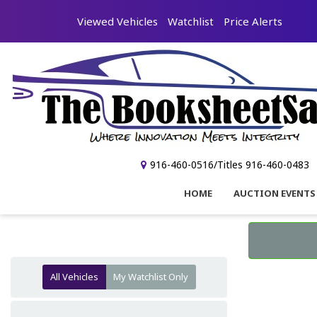
Viewed Vehicles
Watchlist
Price Alerts
916-460-0516/Titles 916-460-0483
HOME
AUCTION EVENTS
All Vehicles
My Watchlist Only