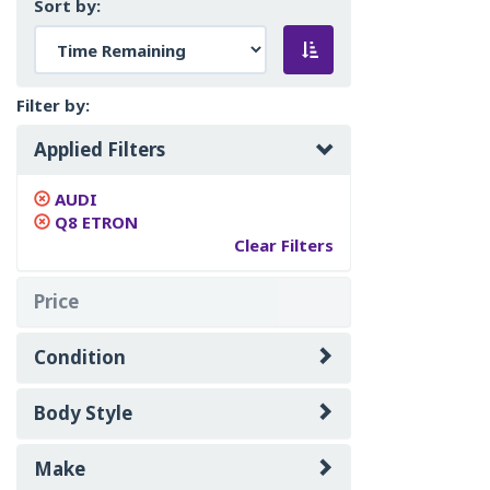
Sort by:
Filter by:
Applied Filters
AUDI
Q8 ETRON
Clear Filters
Price
Condition
Body Style
Make