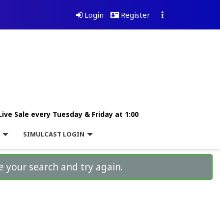
Login
Register
Live Sale every Tuesday & Friday at 1:00
L
SIMULCAST LOGIN
e your search and try again.